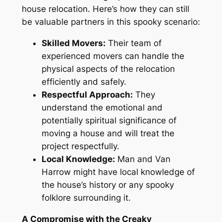
house relocation
. Here’s
how they can still
be valuable partners in this spooky scenario:
Skilled Movers:
Their team of
experienced movers can handle the
physical aspects of the relocation
efficiently and safely.
Respectful Approach:
They
understand the emotional and
potentially spiritual significance of
moving a
house
and will treat the
project
respectfully
.
Local Knowledge:
Man and Van
Harrow might have local knowledge of
the house’s history or any spooky
folklore surrounding it.
A Compromise with the Creaky