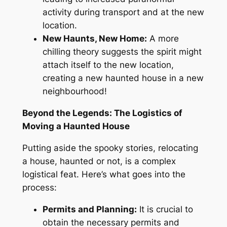
activity during transport and at the new
location.
New Haunts, New Home:
A more
chilling theory suggests the spirit might
attach itself to the new location,
creating a new haunted house in a
new
neighbourhood!
Beyond the Legends: The Logistics of
Moving a Haunted House
Putting aside the spooky stories, relocating
a house, haunted or not, is a complex
logistical feat
. Here’s
what goes into the
process:
Permits and Planning:
It is crucial to
obtain the necessary permits and