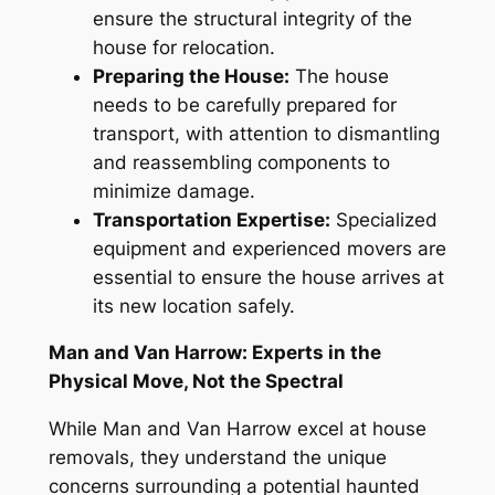
ensure the structural integrity of the
house for relocation
.
Preparing the House:
The house
needs to be carefully prepared for
transport, with attention to dismantling
and reassembling components to
minimize damage.
Transportation Expertise:
Specialized
equipment and experienced movers are
essential to ensure the house arrives at
its new location safely.
Man and Van Harrow: Experts in the
Physical Move, Not the Spectral
While Man and Van Harrow
excel
at house
removals, they understand the unique
concerns surrounding a potential haunted