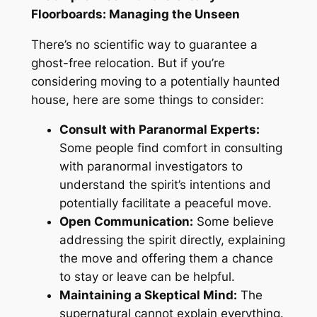
Floorboards: Managing the Unseen
There’s no scientific way to guarantee a
ghost-free relocation
. But
if you’re
considering moving
to a
potentially haunted
house, here are some things to consider:
Consult with Paranormal Experts:
Some people find comfort in consulting
with paranormal investigators to
understand the spirit’s intentions and
potentially facilitate a peaceful move.
Open Communication:
Some believe
addressing the spirit directly, explaining
the move
and
offering them a chance
to stay or leave can be helpful.
Maintaining a Skeptical Mind:
The
supernatural cannot explain everything
.