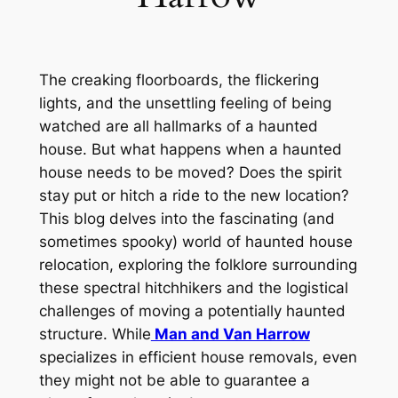
The creaking floorboards, the flickering
lights, and the unsettling feeling of being
watched
are all hallmarks of a haunted
house
.
But
what happens when a haunted
house needs to be moved
?
Does
the spirit
stay put or
hitch a ride to the new location
?
This
blog delves into the fascinating (and
sometimes spooky) world of haunted house
relocation, exploring the folklore surrounding
these spectral hitchhikers and the logistical
challenges of moving a potentially haunted
structure
. While
Man and Van Harrow
specializes in efficient house removals, even
they might not be able to guarantee a