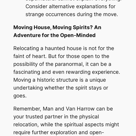
Consider
alternative explanations for
strange occurrences during the move.
Moving House, Moving Spirits
? An
Adventure for the Open-Minded
Relocating a haunted house is not for the
faint of heart
. But
for those open to the
possibility of the paranormal, it can be a
fascinating and even rewarding experience
.
Moving a historic structure is a unique
undertaking whether the spirit stays or
goes
.
Remember, Man and Van Harrow can be
your trusted partner in the physical
relocation, while the spiritual aspects might
require further exploration and open-