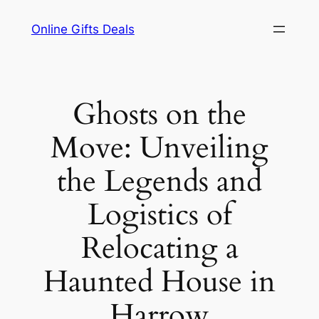
Skip
Online Gifts Deals
to
content
Ghosts on the
Move: Unveiling
the Legends and
Logistics of
Relocating a
Haunted House in
Harrow