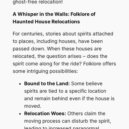
ghost-free relocation!
A Whisper in the Walls: Folklore of
Haunted House Relocations
For centuries, stories about spirits attached
to places, including houses, have been
passed down
.
When
these houses are
relocated, the question arises – does the
spirit come along for the ride
? Folklore
offers
some intriguing possibilities:
Bound to the Land:
Some believe
spirits are tied to a specific location
and remain
behind even if the house is
moved.
Relocation Woes:
Others claim the
moving process can disturb the spirit,
leading to increased paranormal