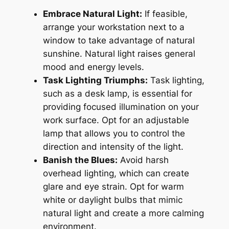
Embrace Natural Light:
If feasible,
arrange your workstation next to a
window to take advantage of natural
sunshine. Natural light raises general
mood and energy levels.
Task Lighting Triumphs:
Task lighting,
such as a desk lamp, is essential for
providing focused illumination on your
work surface. Opt for an adjustable
lamp that allows you to control the
direction and intensity of the light.
Banish the Blues:
Avoid harsh
overhead lighting, which can create
glare and eye strain. Opt for warm
white or daylight bulbs that mimic
natural light and create a more calming
environment.