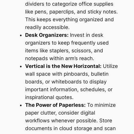
dividers to categorize office supplies
like pens, paperclips, and sticky notes.
This keeps everything organized and
readily accessible.
Desk Organizers:
Invest in desk
organizers to keep frequently used
items like staplers, scissors, and
notepads within arm’s reach.
Vertical is the New Horizontal:
Utilize
wall space with pinboards, bulletin
boards, or whiteboards to display
important information, schedules, or
inspirational quotes.
The Power of Paperless:
To minimize
paper clutter, consider digital
workflows whenever possible. Store
documents in cloud storage and scan