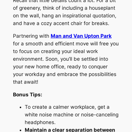
Re
call that little details count a lot. For a bit
of greenery, think of including a
houseplant
on the wall, hang an inspirational quotation,
and have a cozy accent chair for breaks.
Partnering with
Man and Van Upton Park
for a smooth and efficient move will free you
to focus on creating your ideal work
environment. Soon, you’ll be settled into
your new home office, ready to conquer
your workday and embrace the possibilities
that await!
Bonus Tips:
To create a calmer workplace, get a
white noise machine or noise-canceling
headphones.
Maintain a clear separation between