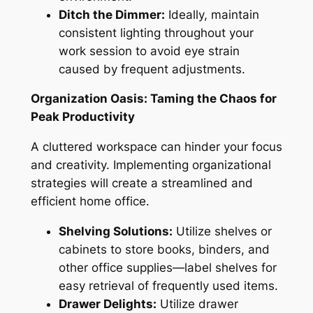
Ditch the Dimmer:
Ideally, maintain
consistent lighting throughout your
work session to avoid eye strain
caused by frequent adjustments.
Organization Oasis: Taming the Chaos for
Peak Productivity
A cluttered workspace can hinder your focus
and creativity. Implementing organizational
strategies will create a streamlined and
efficient home office.
Shelving Solutions:
Utilize shelves or
cabinets to store books, binders, and
other office supplies—label shelves for
easy retrieval of frequently used items.
Drawer Delights:
Utilize drawer