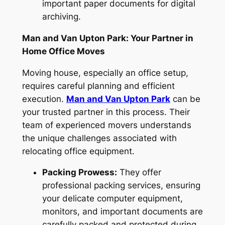
important paper documents for digital
archiving.
Man and Van Upton Park: Your Partner in
Home Office Moves
Moving house, especially an office setup,
requires careful planning and efficient
execution.
Man and Van Upton Park
can be
your trusted partner in this process. Their
team of experienced movers understands
the unique challenges associated with
relocating office equipment.
Packing Prowess:
They offer
professional packing services, ensuring
your delicate computer equipment,
monitors, and important documents are
carefully packed and protected during