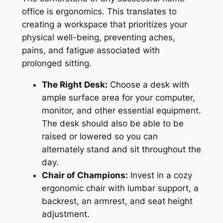
office is ergonomics. This translates to
creating a workspace that prioritizes your
physical well-being, preventing aches,
pains, and fatigue associated with
prolonged sitting.
The Right Desk:
Choose a desk with
ample surface area for your computer,
monitor, and other essential equipment.
T
he
desk should also be able to be
raised or lowered so you can
alternately stand and sit throughout the
day.
Chair of Champions:
Invest in a cozy
ergonomic chair with lumbar support, a
backrest, an
armrest, and seat height
adjustment.