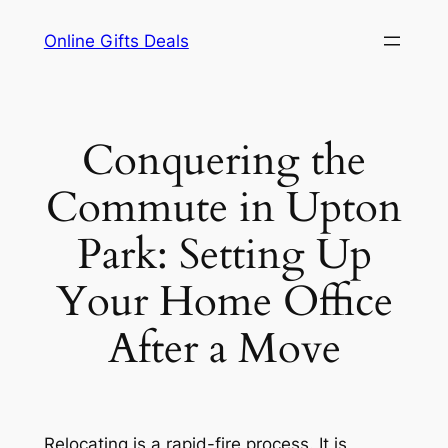
Skip
Online Gifts Deals
to
content
Conquering the
Commute in Upton
Park: Setting Up
Your Home Office
After a Move
Relocating is a rapid-fire process. It is