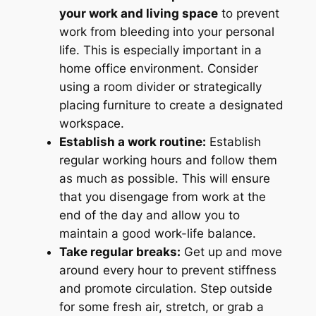
your work and living space
to prevent
work from bleeding into your personal
life. This is especially important in a
home office environment. Consider
using a room divider or strategically
placing furniture to create a designated
workspace.
Establish a work routine:
Establish
regular working hours and follow them
as much as possible. This will ensure
that you disengage from work at the
end of the day and allow you to
maintain a good work-life balance.
Take regular breaks:
Get up and move
around every hour to prevent stiffness
and promote circulation. Step outside
for some fresh air, stretch, or grab a