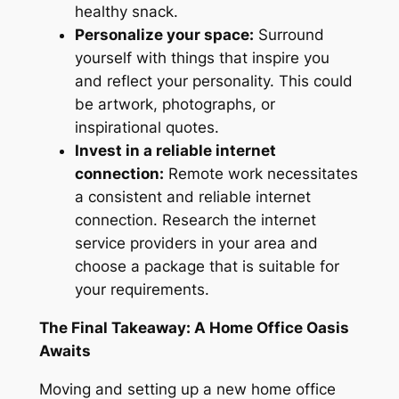
healthy snack.
Personalize your space:
Surround
yourself with things that inspire you
and reflect your personality. This could
be artwork, photographs, or
inspirational quotes.
Invest in a reliable internet
connection:
Remote work
necessitates
a consistent and reliable internet
connection. Research the internet
service providers in your area and
choose a package that is suitable for
your requirements.
The Final Takeaway: A Home Office Oasis
Awaits
Moving and setting up a new home office