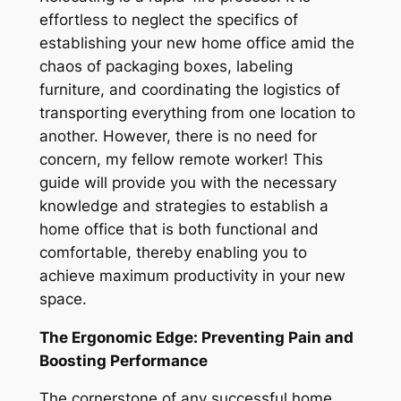
effortless to neglect the specifics of
establishing your new home office amid the
chaos of packaging boxes, labeling
furniture, and coordinating the logistics of
transporting everything from one location to
another. However, there is no need for
concern, my fellow remote worker! This
guide will provide you with the necessary
knowledge and strategies to establish a
home office that is both functional and
comfortable, thereby enabling you to
achieve maximum productivity in your new
space.
The Ergonomic Edge: Preventing Pain and
Boosting Performance
The cornerstone of any successful home