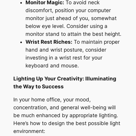
Monitor Magic:
To avoid neck
discomfort, position your computer
monitor just ahead of you, somewhat
below eye level
.
Consider using a
monitor stand to attain the best height.
Wrist Rest Riches:
To maintain proper
hand and wrist posture, consider
investing in a wrist rest for your
keyboard and mouse.
Lighting Up Your Creativity: Illuminating
the Way to Success
In your home office, your mood,
concentration
, and general well-being will
be much enhanced by appropriate lighting.
Here’s how to design the best possible light
environment: