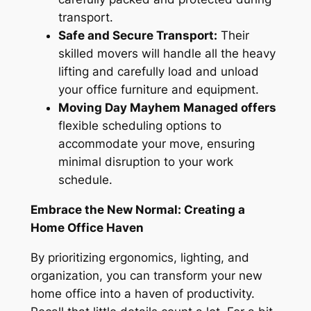
transport.
Safe and Secure Transport:
Their
skilled movers will handle all the heavy
lifting and carefully load and unload
your office furniture and equipment.
Moving Day Mayhem Managed offers
flexible scheduling options to
accommodate your move, ensuring
minimal disruption to your work
schedule.
Embrace the New Normal: Creating a
Home Office Haven
By prioritizing ergonomics, lighting, and
organization, you can transform your new
home office into a haven of productivity.