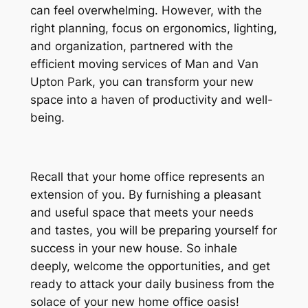
can feel overwhelming. However, with the
right planning, focus on ergonomics, lighting,
and organization, partnered with the
efficient moving services of Man and Van
Upton Park, you can transform your new
space into a haven of productivity and well-
being.
Recall that your home office represents an
extension of you. By furnishing a pleasant
and useful space that meets your needs
and tastes, you will be preparing yourself for
success in your new house. So inhale
deeply, welcome the opportunities, and get
ready to attack your daily business from the
solace of your new home office oasis!